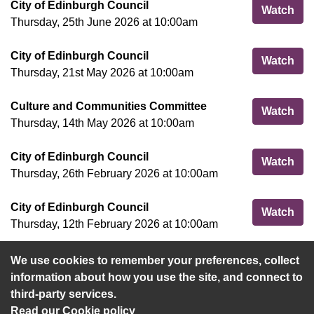
City of Edinburgh Council
Cit
Watch
Thursday, 25th June 2026 at 10:00am
City of Edinburgh Council
Cit
Watch
Thursday, 21st May 2026 at 10:00am
Culture and Communities Committee
Cul
Watch
Thursday, 14th May 2026 at 10:00am
City of Edinburgh Council
Cit
Watch
Thursday, 26th February 2026 at 10:00am
City of Edinburgh Council
Cit
Watch
Thursday, 12th February 2026 at 10:00am
We use cookies to remember your preferences, collect
View more
information about how you use the site, and connect to
third-party services.
Read our Cookie policy