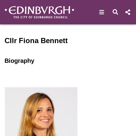
Open navigat
Open s
Speaker profile for Cllr Fio
Cllr Fiona Bennett
Biography