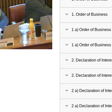
ay
1. Order of Business
deo
1 a) Order of Business
1 a) Order of Business
2. Declaration of Intere
2. Declaration of Intere
2 a) Declaration of Inte
2 a) Declaration of Inte