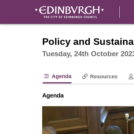
Intera
Policy and Sustaina
Tuesday, 24th October 202
Agenda
Resources
tab loaded
Agenda