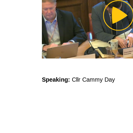
Pl
Vi
Speaking:
Cllr Cammy Day