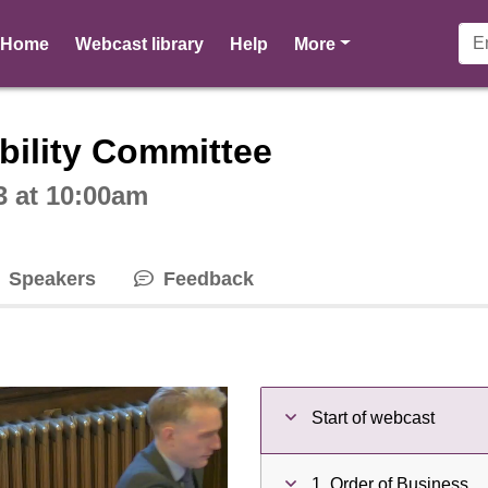
pages
Home
Webcast library
Help
More
ctive webcast player
bility Committee
3 at 10:00am
Speakers
Feedback
Start of webcast
1. Order of Business