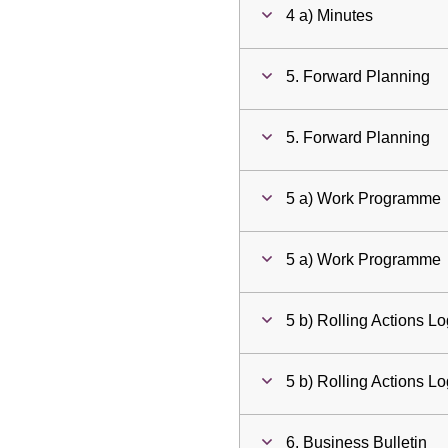
4 a) Minutes
5. Forward Planning
5. Forward Planning
5 a) Work Programme
5 a) Work Programme
5 b) Rolling Actions L
5 b) Rolling Actions L
6. Business Bulletin