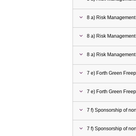
8 a) Risk Management
8 a) Risk Management
8 a) Risk Management
7 e) Forth Green Free
7 e) Forth Green Free
7 f) Sponsorship of no
7 f) Sponsorship of no