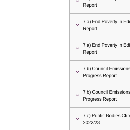
Report
7 a) End Poverty in E
Report
7 a) End Poverty in E
Report
7 b) Council Emission
Progress Report
7 b) Council Emission
Progress Report
7 c) Public Bodies Cl
2022/23