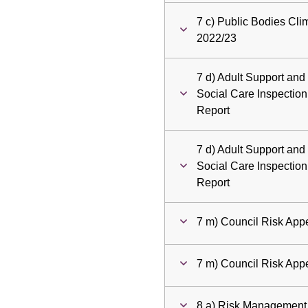
7 c) Public Bodies Cl
2022/23
7 d) Adult Support and
Social Care Inspectio
Report
7 d) Adult Support and
Social Care Inspectio
Report
7 m) Council Risk Appe
7 m) Council Risk Appe
8 a) Risk Management