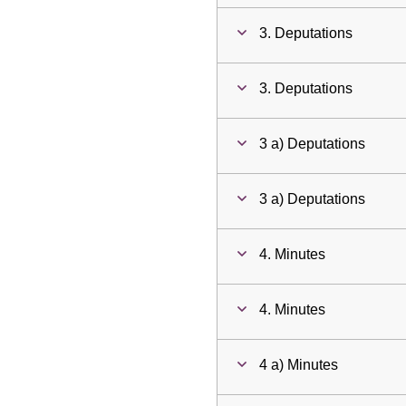
3. Deputations
3. Deputations
3 a) Deputations
3 a) Deputations
4. Minutes
4. Minutes
4 a) Minutes