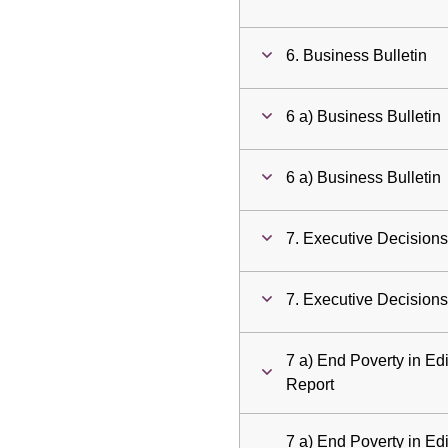
6. Business Bulletin
6 a) Business Bulletin
6 a) Business Bulletin
7. Executive Decision
7. Executive Decision
7 a) End Poverty in E
Report
7 a) End Poverty in E