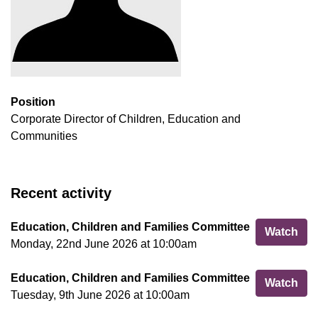
Position
Corporate Director of Children, Education and
Communities
Recent activity
Education, Children and Families Committee
Edu
Watch
Monday, 22nd June 2026 at 10:00am
Education, Children and Families Committee
Edu
Watch
Tuesday, 9th June 2026 at 10:00am