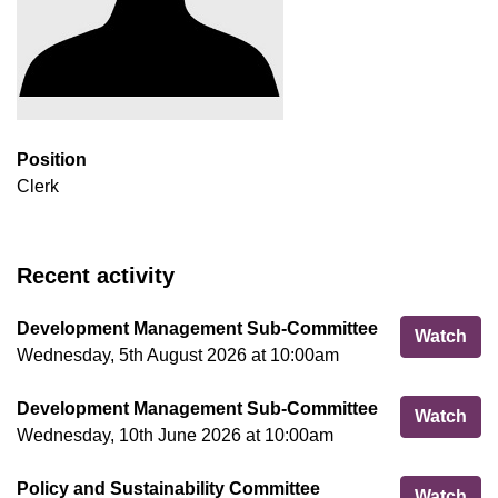
Position
Clerk
Recent activity
Development Management Sub-Committee
Dev
Watch
Wednesday, 5th August 2026 at 10:00am
Development Management Sub-Committee
Dev
Watch
Wednesday, 10th June 2026 at 10:00am
Policy and Sustainability Committee
Pol
Watch