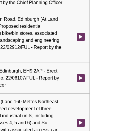
 by the Chief Planning Officer
ion Road, Edinburgh (At Land
Proposed residential
 bike/bin stores, associated
Watch video at 0:05:07 - Agenda
, landscaping and engineering
. 22/02912/FUL - Report by the
 Edinburgh, EH9 2AP - Erect
 no. 22/06107/FUL - Report by
Watch video at 0:05:21 - Agenda
cer
(Land 160 Metres Northeast
osed development of three
industrial units, including
sses 4, 5 and 6) and Sui
Watch video at 0:05:23 - Agenda
with associated access, car