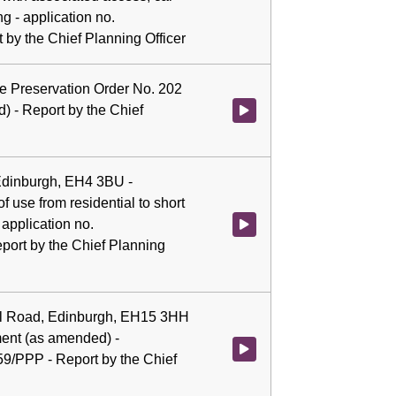
g - application no.
by the Chief Planning Officer
ree Preservation Order No. 202
) - Report by the Chief
Watch video at 0:05:31 - Agenda
 Edinburgh, EH4 3BU -
 use from residential to short
 application no.
Watch video at 0:05:44 - Agenda 
ort by the Chief Planning
ll Road, Edinburgh, EH15 3HH
ment (as amended) -
Watch video at 0:06:02 - Agenda
59/PPP - Report by the Chief