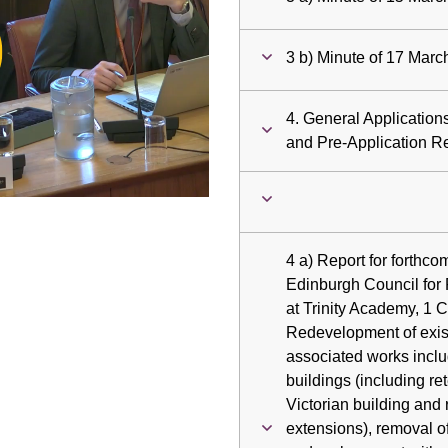
ay
3 b) Minute of 17 Mar
deo
4. General Applicatio
and Pre-Application R
4 a) Report for forthco
Edinburgh Council for 
at Trinity Academy, 1 
Redevelopment of exis
associated works includ
buildings (including re
Victorian building and
extensions), removal of