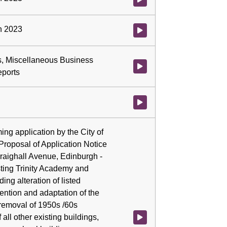
ch 2023
Watch video at 0:03:05 - Agenda
ns, Miscellaneous Business
Watch video at 0:04:42 - Agenda
eports
Watch video at 0:04:42 - Agenda
ming application by the City of
Proposal of Application Notice
Craighall Avenue, Edinburgh -
ting Trinity Academy and
ing alteration of listed
tention and adaptation of the
 removal of 1950s /60s
 all other existing buildings,
Watch video at 0:04:42 - Agenda 