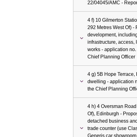
22/04045/AMC - Report
4 f) 10 Gilmerton Stat
292 Metres West Of) - 
development, including
infrastructure, access
works - application no
Chief Planning Officer
4 g) 5B Hope Terrace,
dwelling - application
the Chief Planning Offi
4 h) 4 Oversman Road 
Of), Edinburgh - Prop
detached business and 
trade counter (use Cla
Generis car showroom 