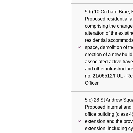
5 b) 10 Orchard Brae,
Proposed residential 
comprising the change
alteration of the existin
residential accommoda
space, demolition of th
erection of a new build
associated active trav
and other infrastructur
no. 21/06512/FUL - Rep
Officer
5 c) 28 St Andrew Squ
Proposed internal and e
office building (class 4
extension and the prov
extension, including c