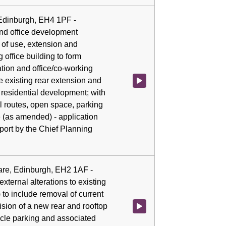
 Edinburgh, EH4 1PF -
and office development
 of use, extension and
g office building to form
tion and office/co-working
e existing rear extension and
Watch video at 0:07:47 - Agenda
 residential development; with
el routes, open space, parking
e (as amended) - application
ort by the Chief Planning
are, Edinburgh, EH2 1AF -
xternal alterations to existing
) to include removal of current
ision of a new rear and rooftop
Watch video at 0:07:54 - Agenda 
ycle parking and associated