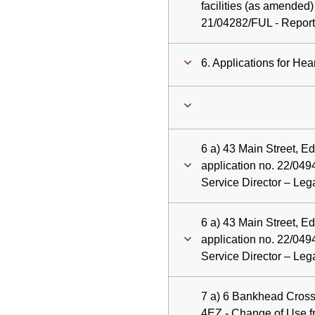
facilities (as amended)
21/04282/FUL - Report 
6. Applications for Hea
6 a) 43 Main Street, E
application no. 22/049
Service Director – Le
6 a) 43 Main Street, E
application no. 22/049
Service Director – Le
7 a) 6 Bankhead Cros
4EZ - Change of Use 