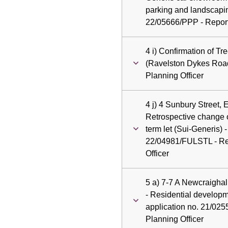
parking and landscapin
22/05666/PPP - Report 
4 i) Confirmation of T
(Ravelston Dykes Road
Planning Officer
4 j) 4 Sunbury Street,
Retrospective change of
term let (Sui-Generis) -
22/04981/FULSTL - Rep
Officer
5 a) 7-7 A Newcraigha
- Residential develop
application no. 21/025
Planning Officer