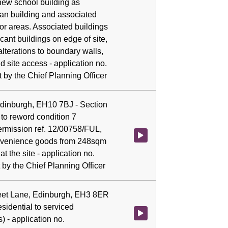
new school building as
rian building and associated
r areas. Associated buildings
cant buildings on edge of site,
 alterations to boundary walls,
 site access - application no.
by the Chief Planning Officer
Edinburgh, EH10 7BJ - Section
 to reword condition 7
ermission ref. 12/00758/FUL,
Watch video at 0:04:47 - Agenda
convenience goods from 248sqm
t the site - application no.
by the Chief Planning Officer
reet Lane, Edinburgh, EH3 8ER
sidential to serviced
Watch video at 0:04:48 - Agenda
) - application no.