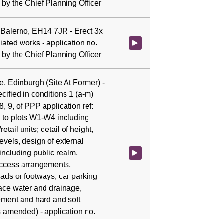
by the Chief Planning Officer
 Balerno, EH14 7JR - Erect 3x
iated works - application no.
Watch video at 0:04:53 - Agenda
by the Chief Planning Officer
e, Edinburgh (Site At Former) -
cified in conditions 1 (a-m)
, 8, 9, of PPP application ref:
 to plots W1-W4 including
etail units; detail of height,
evels, design of external
including public realm,
Watch video at 0:04:59 - Agenda 
access arrangements,
oads or footways, car parking
face water and drainage,
ement and hard and soft
s amended) - application no.