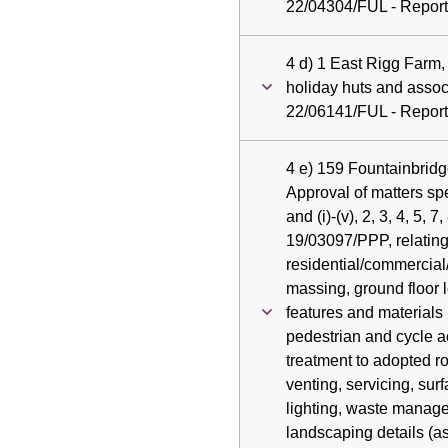
22/04304/FUL - Report 
4 d) 1 East Rigg Farm,
holiday huts and assoc
22/06141/FUL - Report 
4 e) 159 Fountainbridg
Approval of matters spe
and (i)-(v), 2, 3, 4, 5, 7
19/03097/PPP, relating
residential/commercial/r
massing, ground floor l
features and materials 
pedestrian and cycle 
treatment to adopted r
venting, servicing, sur
lighting, waste manag
landscaping details (a