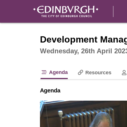
Intera
Development Mana
Wednesday, 26th April 202
Agenda
Resources
tab loaded
Agenda