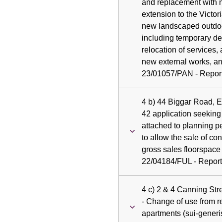
and replacement with 
extension to the Victo
new landscaped outdoo
including temporary de
relocation of services,
new external works, and
23/01057/PAN - Report 
4 b) 44 Biggar Road, 
42 application seeking
attached to planning p
to allow the sale of 
gross sales floorspace a
22/04184/FUL - Report 
4 c) 2 & 4 Canning St
- Change of use from re
apartments (sui-generis