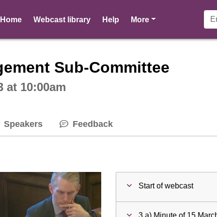
pages
Home
Webcast library
Help
More
ctive webcast player
gement Sub-Committee
3 at 10:00am
Speakers
Feedback
Start of webcast
3 a) Minute of 15 Mar