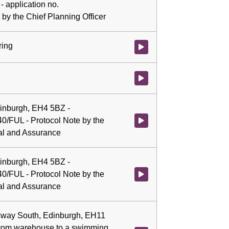
 - application no.
by the Chief Planning Officer
ring
Watch video at 0:09:10 - Agenda
Watch video at 0:09:12 - Agenda
dinburgh, EH4 5BZ -
40/FUL - Protocol Note by the
Watch video at 0:09:12 - Agenda
gal and Assurance
dinburgh, EH4 5BZ -
40/FUL - Protocol Note by the
Watch video at 1:47:01 - Agenda
gal and Assurance
sway South, Edinburgh, EH11
from warehouse to a swimming