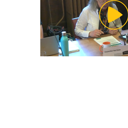
Pl
Vi