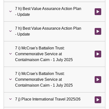
7 h) Best Value Assurance Action Plan
Watch vid
- Update
7 h) Best Value Assurance Action Plan
Watch vid
- Update
7 i) McCrae's Battalion Trust:
Commemorative Service at
Watch vid
Contalmaison Cairn - 1 July 2025
7 i) McCrae's Battalion Trust:
Commemorative Service at
Watch vid
Contalmaison Cairn - 1 July 2025
7 j) Place International Travel 2025/26
Watch vid