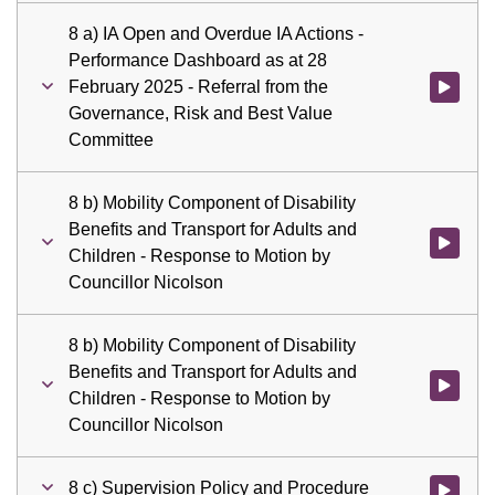
8 a) IA Open and Overdue IA Actions -
Performance Dashboard as at 28
February 2025 - Referral from the
Watch vid
Governance, Risk and Best Value
Committee
8 b) Mobility Component of Disability
Benefits and Transport for Adults and
Watch vid
Children - Response to Motion by
Councillor Nicolson
8 b) Mobility Component of Disability
Benefits and Transport for Adults and
Watch vid
Children - Response to Motion by
Councillor Nicolson
8 c) Supervision Policy and Procedure
Watch vid