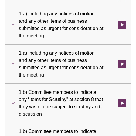
1 a) Including any notices of motion
and any other items of business
Watch vid
submitted as urgent for consideration at
the meeting
1 a) Including any notices of motion
and any other items of business
Watch vid
submitted as urgent for consideration at
the meeting
1 b) Committee members to indicate
any “Items for Scrutiny” at section 8 that
Watch vid
they wish to be subject to scrutiny and
discussion
1 b) Committee members to indicate