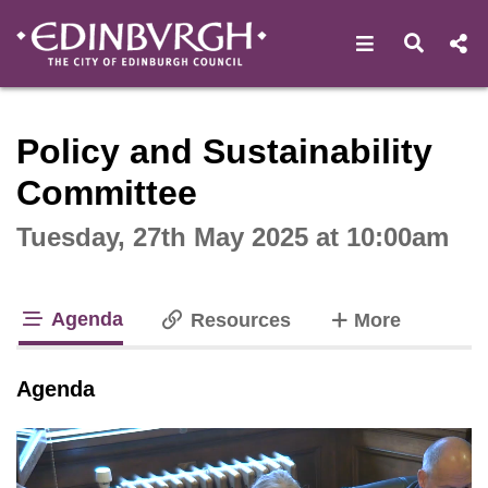
Open navigat
Open s
Interactive webcast player
Policy and Sustainability
Committee
Tuesday, 27th May 2025 at 10:00am
Agenda
tabs
Resources
More
tab loaded
Agenda