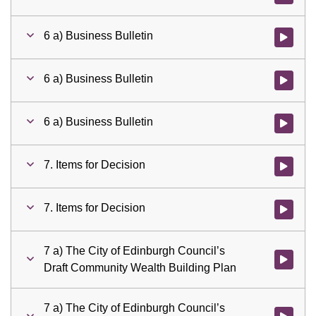
6 a) Business Bulletin
Watch vid
6 a) Business Bulletin
Watch vid
6 a) Business Bulletin
Watch vid
7. Items for Decision
Watch vid
7. Items for Decision
Watch vid
7 a) The City of Edinburgh Council’s
Watch vid
Draft Community Wealth Building Plan
7 a) The City of Edinburgh Council’s