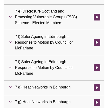
7 e) Disclosure Scotland and
Protecting Vulnerable Groups (PVG)
Watch vid
Scheme - Elected Members
7 f) Safer Ageing in Edinburgh –
Response to Motion by Councillor
Watch vid
McFarlane
7 f) Safer Ageing in Edinburgh –
Response to Motion by Councillor
Watch vid
McFarlane
7 g) Heat Networks in Edinburgh
Watch vid
7 g) Heat Networks in Edinburgh
Watch vid