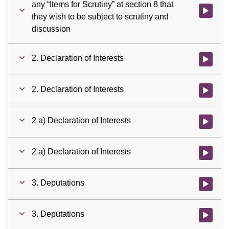
any “Items for Scrutiny” at section 8 that
Watch vid
they wish to be subject to scrutiny and
discussion
2. Declaration of Interests
Watch vid
2. Declaration of Interests
Watch vid
2 a) Declaration of Interests
Watch vid
2 a) Declaration of Interests
Watch vid
3. Deputations
Watch vid
3. Deputations
Watch vid