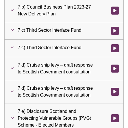
7 b) Council Business Plan 2023-27
Watch vid
New Delivery Plan
7 c) Third Sector Interface Fund
Watch vid
7 c) Third Sector Interface Fund
Watch vid
7 d) Cruise ship levy – draft response
Watch vid
to Scottish Government consultation
7 d) Cruise ship levy – draft response
Watch vid
to Scottish Government consultation
7 e) Disclosure Scotland and
Protecting Vulnerable Groups (PVG)
Watch vid
Scheme - Elected Members