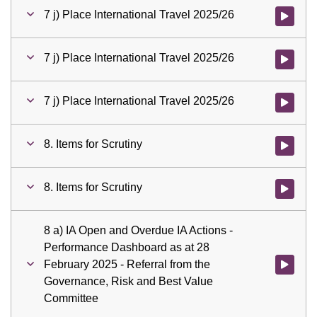
7 j) Place International Travel 2025/26
Watch vid
7 j) Place International Travel 2025/26
Watch vid
7 j) Place International Travel 2025/26
Watch vid
8. Items for Scrutiny
Watch vid
8. Items for Scrutiny
Watch vid
8 a) IA Open and Overdue IA Actions -
Performance Dashboard as at 28
February 2025 - Referral from the
Watch vid
Governance, Risk and Best Value
Committee