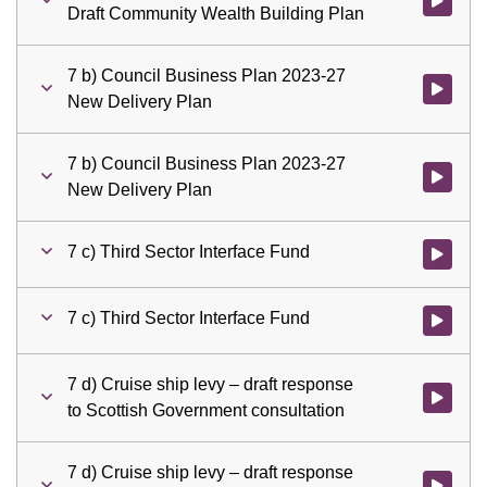
Watch vid
Draft Community Wealth Building Plan
7 b) Council Business Plan 2023-27
Watch vid
New Delivery Plan
7 b) Council Business Plan 2023-27
Watch vid
New Delivery Plan
7 c) Third Sector Interface Fund
Watch vid
7 c) Third Sector Interface Fund
Watch vid
7 d) Cruise ship levy – draft response
Watch vid
to Scottish Government consultation
7 d) Cruise ship levy – draft response
Watch vid