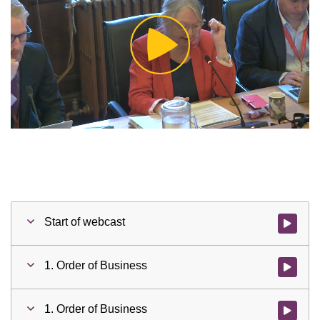
Play
Video
Start of webcast
Watch vid
1. Order of Business
Watch vid
1. Order of Business
Watch vid