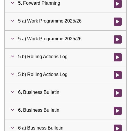
5. Forward Planning
Watch vid
5 a) Work Programme 2025/26
Watch vid
5 a) Work Programme 2025/26
Watch vid
5 b) Rolling Actions Log
Watch vid
5 b) Rolling Actions Log
Watch vid
6. Business Bulletin
Watch vid
6. Business Bulletin
Watch vid
6 a) Business Bulletin
Watch vid