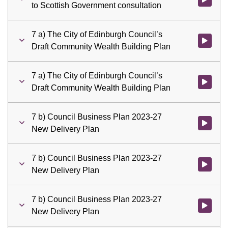
to Scottish Government consultation
7 a) The City of Edinburgh Council’s
Watch vid
Draft Community Wealth Building Plan
7 a) The City of Edinburgh Council’s
Watch vid
Draft Community Wealth Building Plan
7 b) Council Business Plan 2023-27
Watch vid
New Delivery Plan
7 b) Council Business Plan 2023-27
Watch vid
New Delivery Plan
7 b) Council Business Plan 2023-27
Watch vid
New Delivery Plan