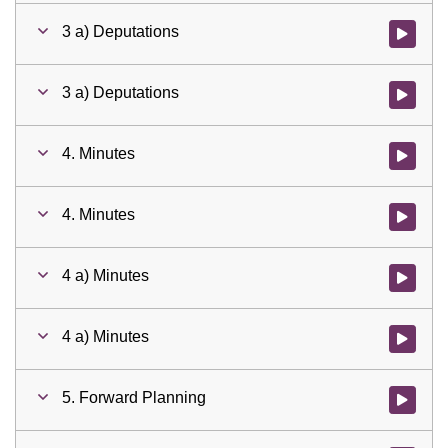
3 a) Deputations
Watch vid
3 a) Deputations
Watch vid
4. Minutes
Watch vid
4. Minutes
Watch vid
4 a) Minutes
Watch vid
4 a) Minutes
Watch vid
5. Forward Planning
Watch vid