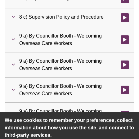
8 c) Supervision Policy and Procedure
Watch vid
9 a) By Councillor Booth - Welcoming
Watch vid
Overseas Care Workers
9 a) By Councillor Booth - Welcoming
Watch vid
Overseas Care Workers
9 a) By Councillor Booth - Welcoming
Watch vid
Overseas Care Workers
9 a) By Councillor Booth - Welcoming
Watch vid
Overseas Care Workers
We use cookies to remember your preferences, collect
information about how you use the site, and connect to
third-party services.