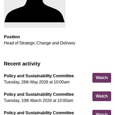
Position
Head of Strategic Change and Delivery
Recent activity
Policy and Sustainability Committee
Pol
Watch
Tuesday, 26th May 2026 at 10:00am
Policy and Sustainability Committee
Pol
Watch
Tuesday, 10th March 2026 at 10:00am
Policy and Sustainability Committee
Pol
Watch