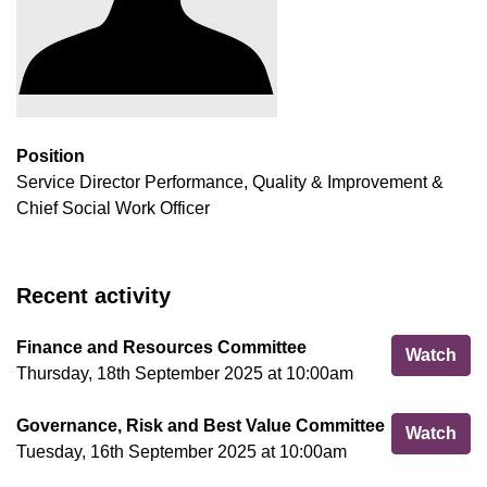
Position
Service Director Performance, Quality & Improvement &
Chief Social Work Officer
Recent activity
Finance and Resources Committee
Fin
Watch
Thursday, 18th September 2025 at 10:00am
Governance, Risk and Best Value Committee
Gov
Watch
Tuesday, 16th September 2025 at 10:00am