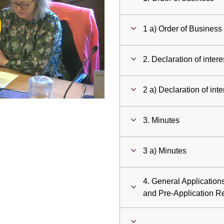
ay
1 a) Order of Business
deo
2. Declaration of intere
2 a) Declaration of inte
3. Minutes
3 a) Minutes
4. General Applicatio
and Pre-Application R