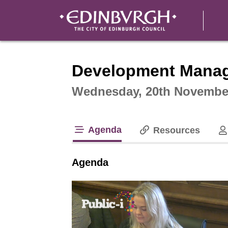
Intera
Development Mana
Wednesday, 20th November
Agenda
Resources
tab loaded
Agenda