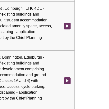
eet , Edinburgh , EH6 4DE -
 existing buildings and
built student accommodation
ciated amenity space, access,
Watch video at 0:02:38 - Agenda
scaping - application
rt by the Chief Planning
t, Bonnington, Edinburgh -
 existing buildings and
se development comprising
 accommodation and ground
(Classes 1A and 4) with
Watch video at 0:02:45 - Agenda
ce, access, cycle parking,
dscaping - application
rt by the Chief Planning