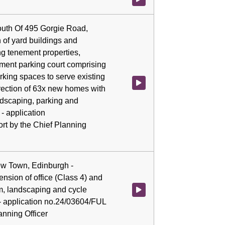
outh Of 495 Gorgie Road,
 of yard buildings and
ng tenement properties,
ement parking court comprising
king spaces to serve existing
Watch video at 0:02:24 - Agenda
rection of 63x new homes with
ndscaping, parking and
- application
rt by the Chief Planning
New Town, Edinburgh -
nsion of office (Class 4) and
m, landscaping and cycle
Watch video at 0:02:37 - Agenda
- application no.24/03604/FUL
lanning Officer