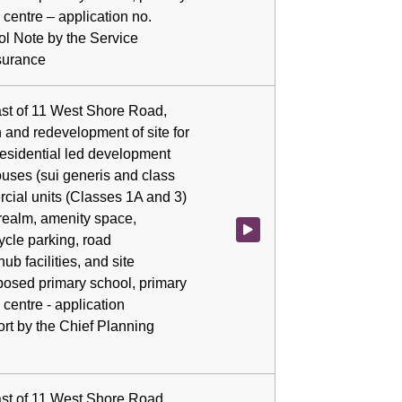
 centre – application no.
ol Note by the Service
surance
ast of 11 West Shore Road,
 and redevelopment of site for
residential led development
ouses (sui generis and class
rcial units (Classes 1A and 3)
realm, amenity space,
Watch video at 0:04:36 - Agenda
ycle parking, road
hub facilities, and site
posed primary school, primary
centre - application
rt by the Chief Planning
ast of 11 West Shore Road,