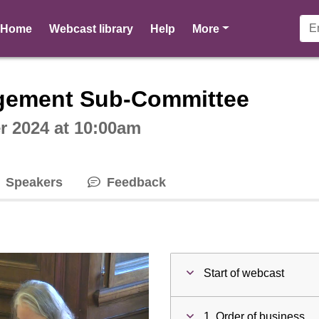
pages
Home
Webcast library
Help
More
ctive webcast player
gement Sub-Committee
 2024 at 10:00am
Speakers
Feedback
Start of webcast
1. Order of business