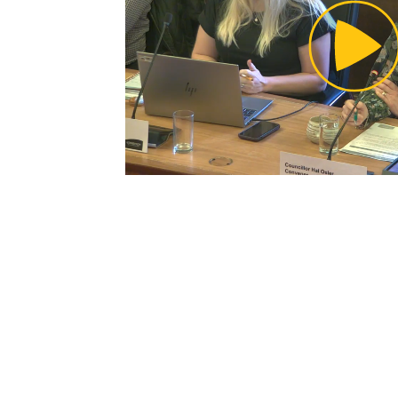
Pl
Vi