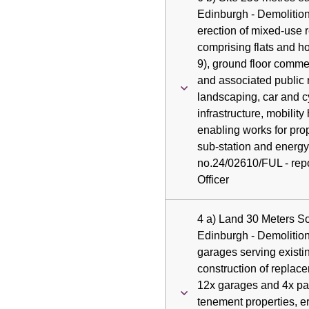
Edinburgh - Demolition
erection of mixed-use 
comprising flats and h
9), ground floor comme
and associated public 
landscaping, car and c
infrastructure, mobility 
enabling works for pro
sub-station and energy 
no.24/02610/FUL - repo
Officer
4 a) Land 30 Meters S
Edinburgh - Demolition
garages serving existi
construction of replac
12x garages and 4x par
tenement properties, e