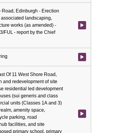
e Road, Edinburgh - Erection
associated landscaping,
ucture works (as amended) -
Watch video at 0:03:58 - Agenda
3/FUL - report by the Chief
ring
Watch video at 0:04:27 - Agenda
East Of 11 West Shore Road,
n and redevelopment of site
use residential led development
ouses (sui generis and class
rcial units (Classes 1A and 3)
realm, amenity space,
Watch video at 0:04:29 - Agenda
ycle parking, road
hub facilities, and site
posed primary school, primary