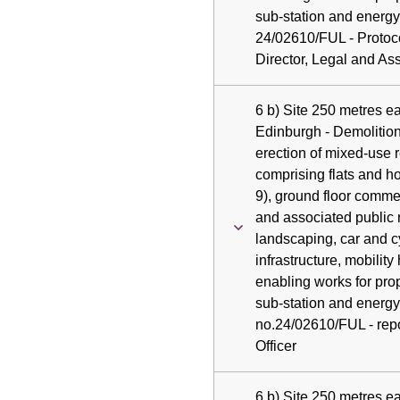
sub-station and energy
24/02610/FUL - Protoc
Director, Legal and As
6 b) Site 250 metres e
Edinburgh - Demolition
erection of mixed-use 
comprising flats and h
9), ground floor comme
and associated public 
landscaping, car and c
infrastructure, mobility 
enabling works for pro
sub-station and energy 
no.24/02610/FUL - repo
Officer
6 b) Site 250 metres e