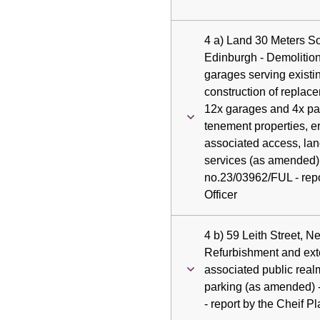
4 a) Land 30 Meters S
Edinburgh - Demolition
garages serving existi
construction of replac
12x garages and 4x par
tenement properties, e
associated access, la
services (as amended) 
no.23/03962/FUL - repo
Officer
4 b) 59 Leith Street, 
Refurbishment and exte
associated public real
parking (as amended) 
- report by the Cheif P