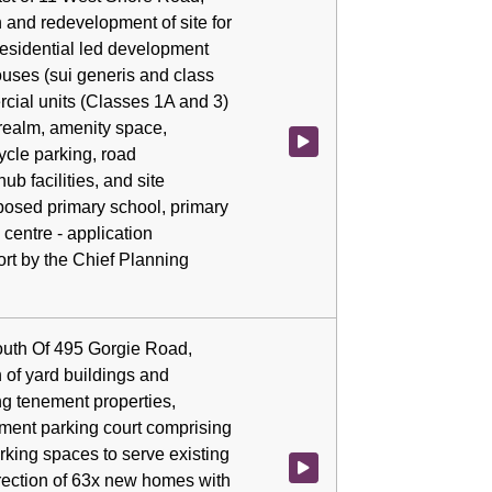
 and redevelopment of site for
residential led development
ouses (sui generis and class
rcial units (Classes 1A and 3)
realm, amenity space,
Watch video at 1:03:44 - Agenda
ycle parking, road
hub facilities, and site
posed primary school, primary
centre - application
rt by the Chief Planning
outh Of 495 Gorgie Road,
 of yard buildings and
ng tenement properties,
ement parking court comprising
king spaces to serve existing
Watch video at 1:46:14 - Agenda
rection of 63x new homes with