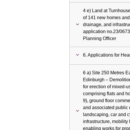
4 e) Land at Turnhous
of 141 new homes and 
drainage, and infrastr
application no.23/0673
Planning Officer
6. Applications for Hea
6 a) Site 250 Metres 
Edinburgh – Demolitio
for erection of mixed-
comprising flats and h
9), ground floor comme
and associated public 
landscaping, car and c
infrastructure, mobility 
enabling works for pro