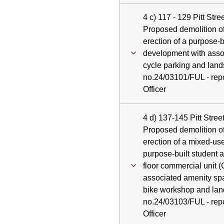
4 c) 117 - 129 Pitt Str
Proposed demolition of
erection of a purpose-
development with asso
cycle parking and land
no.24/03101/FUL - repo
Officer
4 d) 137-145 Pitt Stree
Proposed demolition of
erection of a mixed-u
purpose-built student
floor commercial unit 
associated amenity spa
bike workshop and lan
no.24/03103/FUL - repo
Officer