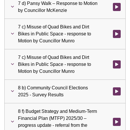
7 d) Pansy Walk – Response to Motion
Watch vid
by Councillor McKenzie
7 c) Misuse of Quad Bikes and Dirt
Bikes in Public Space - response to
Watch vid
Motion by Councillor Munro
7 c) Misuse of Quad Bikes and Dirt
Bikes in Public Space - response to
Watch vid
Motion by Councillor Munro
8 b) Community Council Elections
Watch vid
2025 - Survey Results
8 f) Budget Strategy and Medium-Term
Financial Plan (MTFP) 2025/30 –
Watch vid
progress update - referral from the