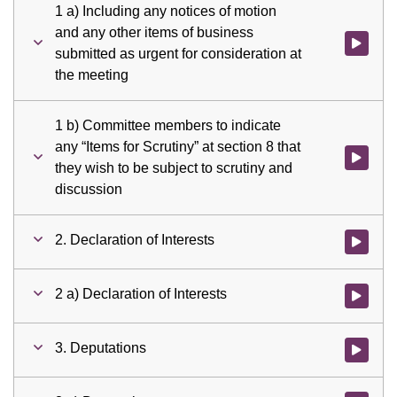
1 a) Including any notices of motion
and any other items of business
Watch vid
submitted as urgent for consideration at
the meeting
1 b) Committee members to indicate
any “Items for Scrutiny” at section 8 that
Watch vid
they wish to be subject to scrutiny and
discussion
2. Declaration of Interests
Watch vid
2 a) Declaration of Interests
Watch vid
3. Deputations
Watch vid