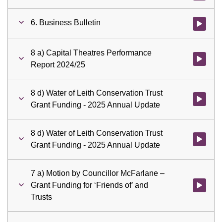
6. Business Bulletin
Watch vid
8 a) Capital Theatres Performance
Watch vid
Report 2024/25
8 d) Water of Leith Conservation Trust
Watch vid
Grant Funding - 2025 Annual Update
8 d) Water of Leith Conservation Trust
Watch vid
Grant Funding - 2025 Annual Update
7 a) Motion by Councillor McFarlane –
Grant Funding for ‘Friends of’ and
Watch vid
Trusts