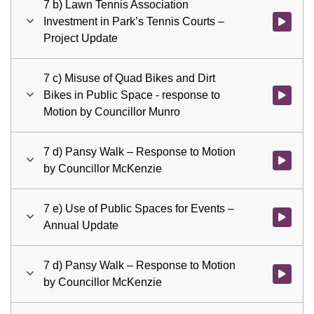
7 b) Lawn Tennis Association
Investment in Park’s Tennis Courts –
Watch vid
Project Update
7 c) Misuse of Quad Bikes and Dirt
Bikes in Public Space - response to
Watch vid
Motion by Councillor Munro
7 d) Pansy Walk – Response to Motion
Watch vid
by Councillor McKenzie
7 e) Use of Public Spaces for Events –
Watch vid
Annual Update
7 d) Pansy Walk – Response to Motion
Watch vid
by Councillor McKenzie