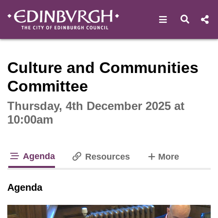
Open navigat
Open s
Interactive webcast player
Culture and Communities
Committee
Thursday, 4th December 2025 at
10:00am
Agenda
tabs
Resources
More
tab loaded
Agenda