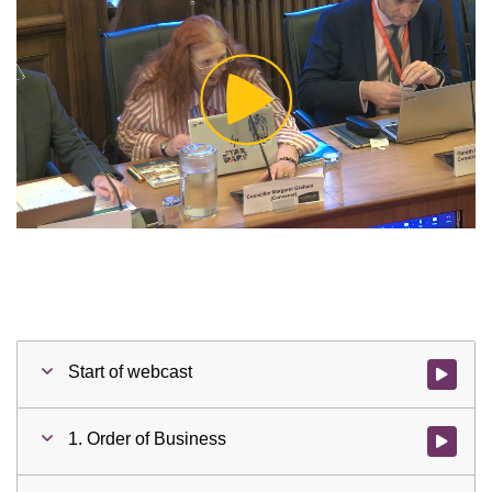
Play
Video
Start of webcast
Watch vid
1. Order of Business
Watch vid