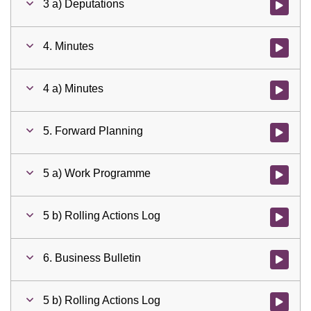
3 a) Deputations
Watch vid
4. Minutes
Watch vid
4 a) Minutes
Watch vid
5. Forward Planning
Watch vid
5 a) Work Programme
Watch vid
5 b) Rolling Actions Log
Watch vid
6. Business Bulletin
Watch vid
5 b) Rolling Actions Log
Watch vid