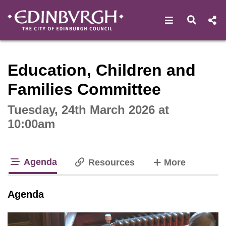
Open navigat
Open s
Interactive webcast player
Education, Children and
Families Committee
Tuesday, 24th March 2026 at
10:00am
Agenda
tabs
Resources
More
tab loaded
Agenda