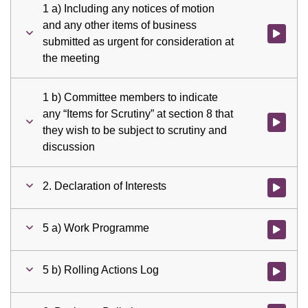
1 a) Including any notices of motion
and any other items of business
Watch vid
submitted as urgent for consideration at
the meeting
1 b) Committee members to indicate
any “Items for Scrutiny” at section 8 that
Watch vid
they wish to be subject to scrutiny and
discussion
2. Declaration of Interests
Watch vid
5 a) Work Programme
Watch vid
5 b) Rolling Actions Log
Watch vid