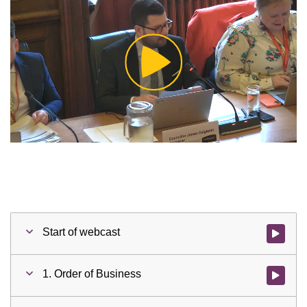
Play
Video
Start of webcast
Watch vid
1. Order of Business
Watch vid