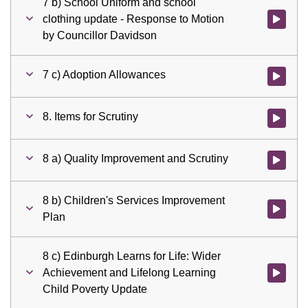
7 b) School Uniform and school
clothing update - Response to Motion
Watch vid
by Councillor Davidson
7 c) Adoption Allowances
Watch vid
8. Items for Scrutiny
Watch vid
8 a) Quality Improvement and Scrutiny
Watch vid
8 b) Children's Services Improvement
Watch vid
Plan
8 c) Edinburgh Learns for Life: Wider
Achievement and Lifelong Learning
Watch vid
Child Poverty Update