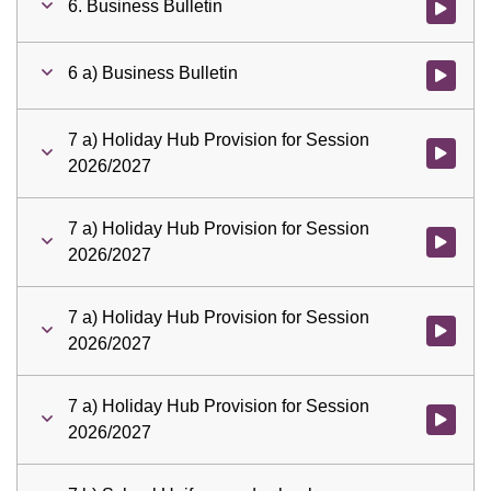
6. Business Bulletin
Watch vid
6 a) Business Bulletin
Watch vid
7 a) Holiday Hub Provision for Session
Watch vid
2026/2027
7 a) Holiday Hub Provision for Session
Watch vid
2026/2027
7 a) Holiday Hub Provision for Session
Watch vid
2026/2027
7 a) Holiday Hub Provision for Session
Watch vid
2026/2027