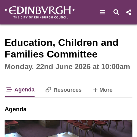
Open navigat
Open s
Interactive webcast player
Education, Children and
Families Committee
Monday, 22nd June 2026 at 10:00am
Agenda
tabs
Resources
More
tab loaded
Agenda