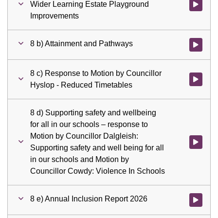
Wider Learning Estate Playground
Watch vid
Improvements
8 b) Attainment and Pathways
Watch vid
8 c) Response to Motion by Councillor
Watch vid
Hyslop - Reduced Timetables
8 d) Supporting safety and wellbeing
for all in our schools – response to
Motion by Councillor Dalgleish:
Watch vid
Supporting safety and well being for all
in our schools and Motion by
Councillor Cowdy: Violence In Schools
8 e) Annual Inclusion Report 2026
Watch vid