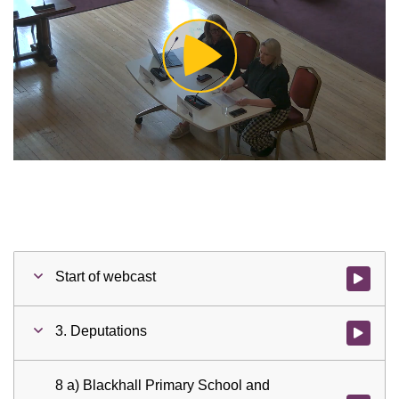
Play
Video
Start of webcast
Watch vid
3. Deputations
Watch vid
8 a) Blackhall Primary School and