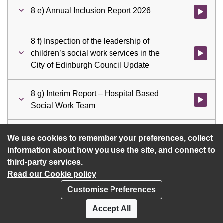
8 e) Annual Inclusion Report 2026
Watch vid
8 f) Inspection of the leadership of
children’s social work services in the
Watch vid
City of Edinburgh Council Update
8 g) Interim Report – Hospital Based
Watch vid
Social Work Team
9 a) Motions
Watch vid
We use cookies to remember your preferences, collect
information about how you use the site, and connect to
third-party services.
Read our Cookie policy
Customise Preferences
Privacy policy
Cookies
Accept All
Accessibility statement