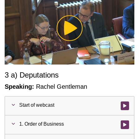
Play
Video
3 a) Deputations
Speaking:
Rachel Gentleman
Start of webcast
Watch vid
1. Order of Business
Watch vid