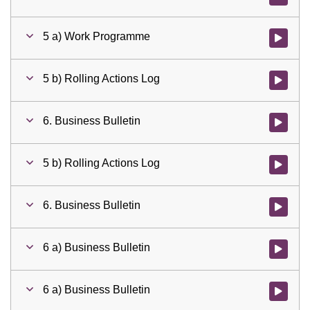
5 a) Work Programme
Watch vid
5 b) Rolling Actions Log
Watch vid
6. Business Bulletin
Watch vid
5 b) Rolling Actions Log
Watch vid
6. Business Bulletin
Watch vid
6 a) Business Bulletin
Watch vid
6 a) Business Bulletin
Watch vid