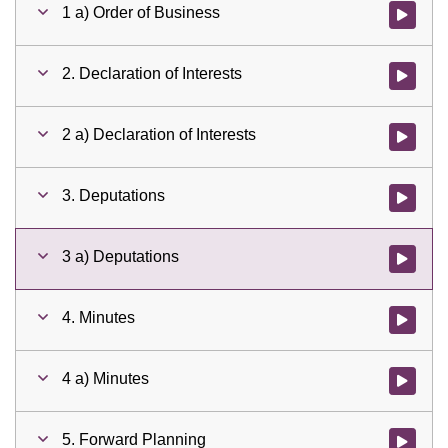
1 a) Order of Business
Watch vid
2. Declaration of Interests
Watch vid
2 a) Declaration of Interests
Watch vid
3. Deputations
Watch vid
3 a) Deputations
Watch vid
4. Minutes
Watch vid
4 a) Minutes
Watch vid
5. Forward Planning
Watch vid