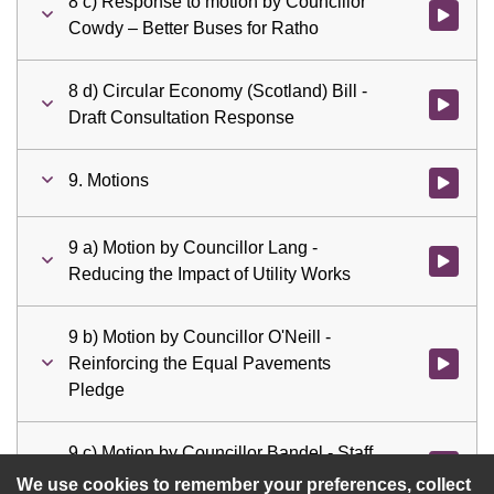
8 c) Response to motion by Councillor
Watch vid
Cowdy – Better Buses for Ratho
8 d) Circular Economy (Scotland) Bill -
Watch vid
Draft Consultation Response
9. Motions
Watch vid
9 a) Motion by Councillor Lang -
Watch vid
Reducing the Impact of Utility Works
9 b) Motion by Councillor O'Neill -
Reinforcing the Equal Pavements
Watch vid
Pledge
9 c) Motion by Councillor Bandel - Staff
Watch vid
Resourcing for the City Mobility Plan
We use cookies to remember your preferences, collect