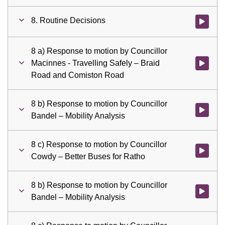
8. Routine Decisions
Watch vid
8 a) Response to motion by Councillor
Macinnes - Travelling Safely – Braid
Watch vid
Road and Comiston Road
8 b) Response to motion by Councillor
Watch vid
Bandel – Mobility Analysis
8 c) Response to motion by Councillor
Watch vid
Cowdy – Better Buses for Ratho
8 b) Response to motion by Councillor
Watch vid
Bandel – Mobility Analysis