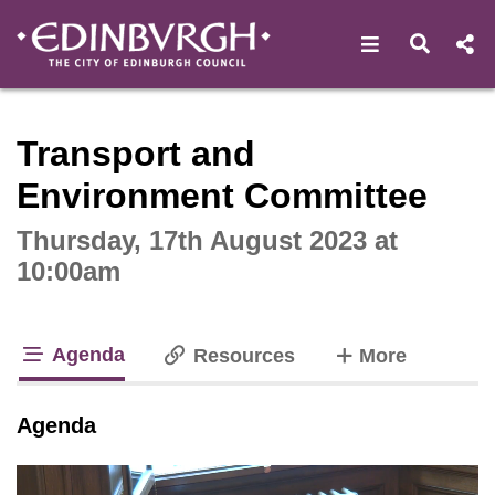
Open navigat
Open s
Interactive webcast player
Transport and
Environment Committee
Thursday, 17th August 2023 at
10:00am
Agenda
tabs
Resources
More
tab loaded
Agenda