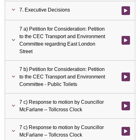
7. Executive Decisions
Watch vid
7 a) Petition for Consideration: Petition
to the CEC Transport and Environment
Watch vid
Committee regarding East London
Street
7 b) Petition for Consideration: Petition
to the CEC Transport and Environment
Watch vid
Committee - Public Toilets
7 c) Response to motion by Councillor
Watch vid
McFarlane – Tollcross Clock
7 c) Response to motion by Councillor
Watch vid
McFarlane – Tollcross Clock