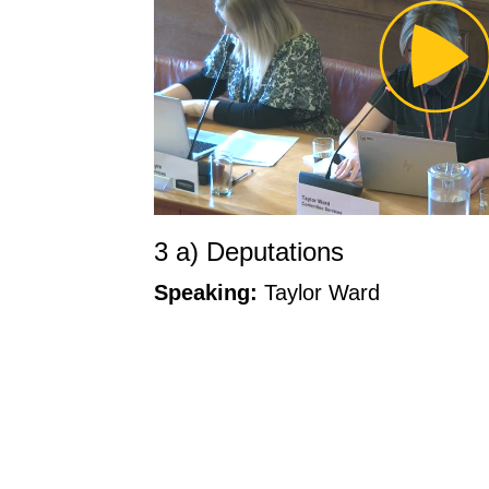
Pl
Vi
3 a) Deputations
Speaking:
Taylor Ward