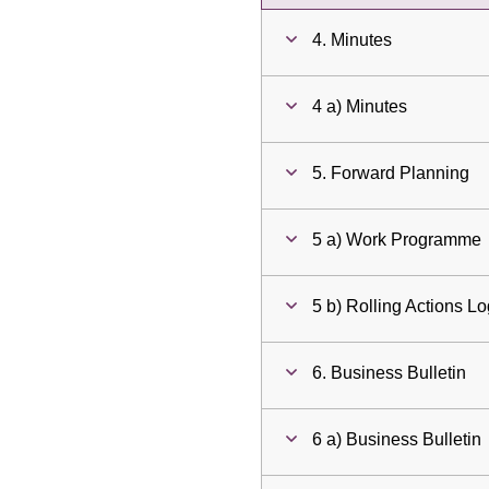
4. Minutes
4 a) Minutes
5. Forward Planning
5 a) Work Programme
5 b) Rolling Actions L
6. Business Bulletin
6 a) Business Bulletin