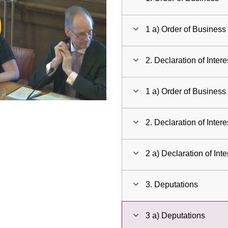
ay
1 a) Order of Business
deo
2. Declaration of Intere
1 a) Order of Business
2. Declaration of Intere
2 a) Declaration of Inte
3. Deputations
3 a) Deputations