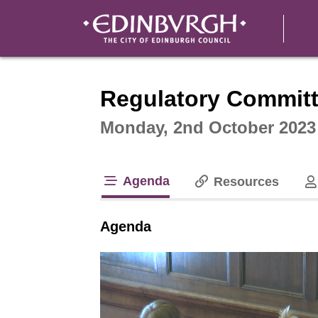
Intera
Regulatory Commit
Monday, 2nd October 2023
Agenda
Resources
tab loaded
Agenda