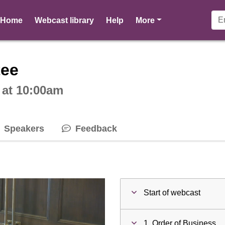
pages
Home
Webcast library
Help
More
ctive webcast player
tee
 at 10:00am
Speakers
Feedback
Start of webcast
1. Order of Business