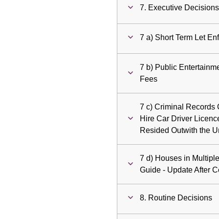
7. Executive Decision
7 a) Short Term Let En
7 b) Public Entertainm
Fees
7 c) Criminal Records 
Hire Car Driver Licenc
Resided Outwith the 
7 d) Houses in Multipl
Guide - Update After C
8. Routine Decisions