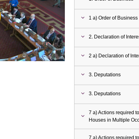
ay
1 a) Order of Business
deo
2. Declaration of Intere
2 a) Declaration of Inte
3. Deputations
3. Deputations
7 a) Actions required t
Houses in Multiple Oc
7 a) Actions required t