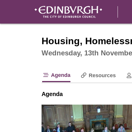
Intera
Housing, Homeless
Wednesday, 13th November
Agenda
Resources
tab loaded
Agenda