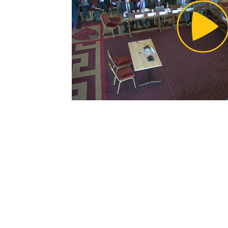
Pl
Vi