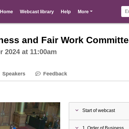
pages
Home
Webcast library
Help
More
ctive webcast player
ness and Fair Work Committe
 2024 at 11:00am
Speakers
Feedback
Start of webcast
1. Order of Business