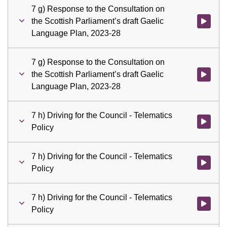
7 g) Response to the Consultation on
the Scottish Parliament’s draft Gaelic
Watch vid
Language Plan, 2023-28
7 g) Response to the Consultation on
the Scottish Parliament’s draft Gaelic
Watch vid
Language Plan, 2023-28
7 h) Driving for the Council - Telematics
Watch vid
Policy
7 h) Driving for the Council - Telematics
Watch vid
Policy
7 h) Driving for the Council - Telematics
Watch vid
Policy