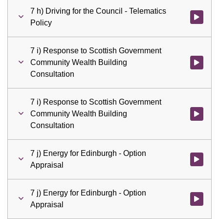
7 h) Driving for the Council - Telematics
Watch vid
Policy
7 i) Response to Scottish Government
Community Wealth Building
Watch vid
Consultation
7 i) Response to Scottish Government
Community Wealth Building
Watch vid
Consultation
7 j) Energy for Edinburgh - Option
Watch vid
Appraisal
7 j) Energy for Edinburgh - Option
Watch vid
Appraisal