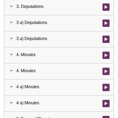
3. Deputations
Watch vid
3 a) Deputations
Watch vid
3 a) Deputations
Watch vid
4. Minutes
Watch vid
4. Minutes
Watch vid
4 a) Minutes
Watch vid
4 a) Minutes
Watch vid