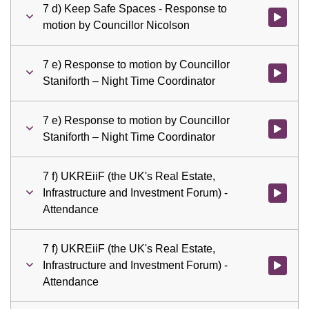
7 d) Keep Safe Spaces - Response to
Watch vid
motion by Councillor Nicolson
7 e) Response to motion by Councillor
Watch vid
Staniforth – Night Time Coordinator
7 e) Response to motion by Councillor
Watch vid
Staniforth – Night Time Coordinator
7 f) UKREiiF (the UK's Real Estate,
Infrastructure and Investment Forum) -
Watch vid
Attendance
7 f) UKREiiF (the UK's Real Estate,
Infrastructure and Investment Forum) -
Watch vid
Attendance