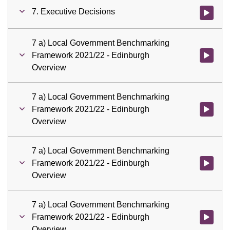
7. Executive Decisions
Watch vid
7 a) Local Government Benchmarking
Framework 2021/22 - Edinburgh
Watch vid
Overview
7 a) Local Government Benchmarking
Framework 2021/22 - Edinburgh
Watch vid
Overview
7 a) Local Government Benchmarking
Framework 2021/22 - Edinburgh
Watch vid
Overview
7 a) Local Government Benchmarking
Framework 2021/22 - Edinburgh
Watch vid
Overview