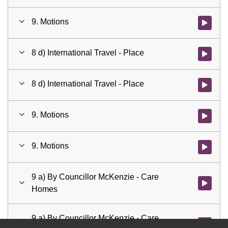
9. Motions
Watch vid
8 d) International Travel - Place
Watch vid
8 d) International Travel - Place
Watch vid
9. Motions
Watch vid
9. Motions
Watch vid
9 a) By Councillor McKenzie - Care
Watch vid
Homes
9 a) By Councillor McKenzie - Care
Watch vid