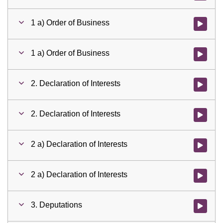
1 a) Order of Business
Watch vid
1 a) Order of Business
Watch vid
2. Declaration of Interests
Watch vid
2. Declaration of Interests
Watch vid
2 a) Declaration of Interests
Watch vid
2 a) Declaration of Interests
Watch vid
3. Deputations
Watch vid