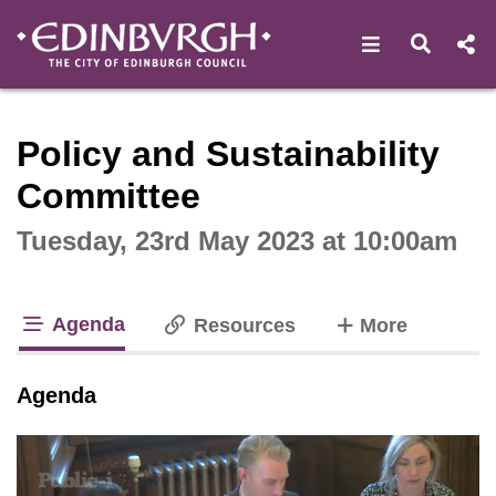
Open navigat
Open s
Interactive webcast player
Policy and Sustainability
Committee
Tuesday, 23rd May 2023 at 10:00am
Agenda
tabs
Resources
More
tab loaded
Agenda