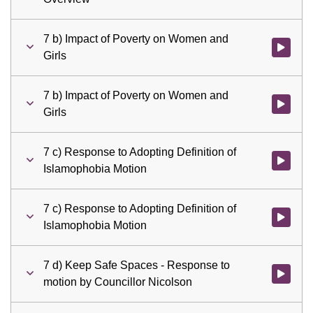
7 b) Impact of Poverty on Women and
Watch vid
Girls
7 b) Impact of Poverty on Women and
Watch vid
Girls
7 c) Response to Adopting Definition of
Watch vid
Islamophobia Motion
7 c) Response to Adopting Definition of
Watch vid
Islamophobia Motion
7 d) Keep Safe Spaces - Response to
Watch vid
motion by Councillor Nicolson