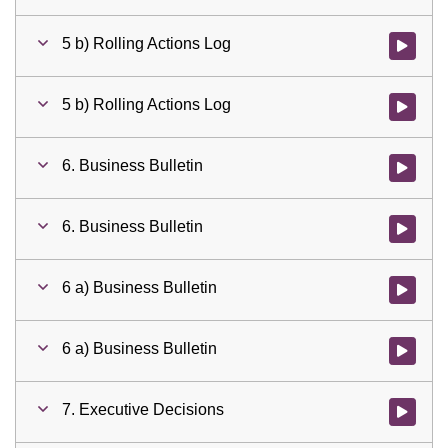
5 b) Rolling Actions Log
Watch vid
5 b) Rolling Actions Log
Watch vid
6. Business Bulletin
Watch vid
6. Business Bulletin
Watch vid
6 a) Business Bulletin
Watch vid
6 a) Business Bulletin
Watch vid
7. Executive Decisions
Watch vid