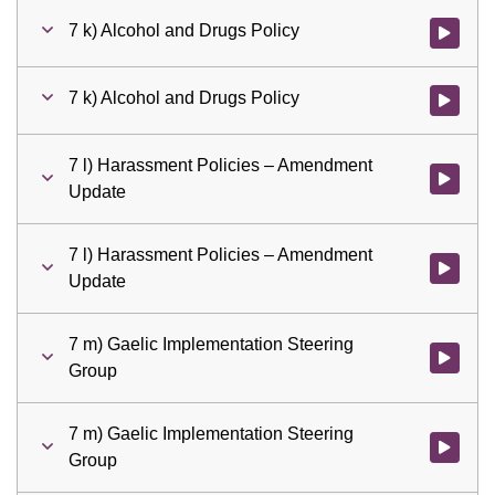
7 k) Alcohol and Drugs Policy
Watch vid
7 k) Alcohol and Drugs Policy
Watch vid
7 l) Harassment Policies – Amendment
Watch vid
Update
7 l) Harassment Policies – Amendment
Watch vid
Update
7 m) Gaelic Implementation Steering
Watch vid
Group
7 m) Gaelic Implementation Steering
Watch vid
Group