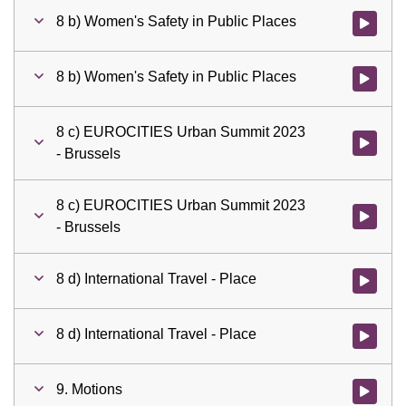
8 b) Women's Safety in Public Places
Watch vid
8 b) Women's Safety in Public Places
Watch vid
8 c) EUROCITIES Urban Summit 2023
Watch vid
- Brussels
8 c) EUROCITIES Urban Summit 2023
Watch vid
- Brussels
8 d) International Travel - Place
Watch vid
8 d) International Travel - Place
Watch vid
9. Motions
Watch vid