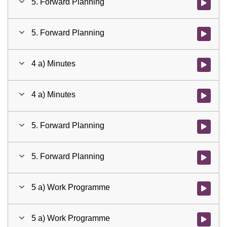
5. Forward Planning
Watch vid
5. Forward Planning
Watch vid
4 a) Minutes
Watch vid
4 a) Minutes
Watch vid
5. Forward Planning
Watch vid
5. Forward Planning
Watch vid
5 a) Work Programme
Watch vid
5 a) Work Programme
Watch vid