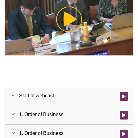
Play
Video
Start of webcast
Watch vid
1. Order of Business
Watch vid
1. Order of Business
Watch vid