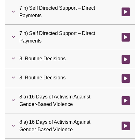
7 n) Self Directed Support – Direct
Watch vid
Payments
7 n) Self Directed Support – Direct
Watch vid
Payments
8. Routine Decisions
Watch vid
8. Routine Decisions
Watch vid
8 a) 16 Days of Activism Against
Watch vid
Gender-Based Violence
8 a) 16 Days of Activism Against
Watch vid
Gender-Based Violence