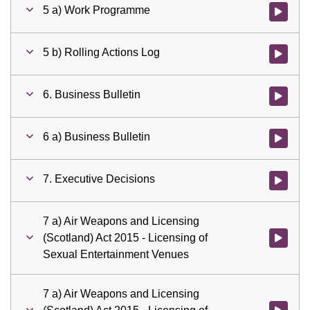
5 a) Work Programme
Watch vid
5 b) Rolling Actions Log
Watch vid
6. Business Bulletin
Watch vid
6 a) Business Bulletin
Watch vid
7. Executive Decisions
Watch vid
7 a) Air Weapons and Licensing
(Scotland) Act 2015 - Licensing of
Watch vid
Sexual Entertainment Venues
7 a) Air Weapons and Licensing