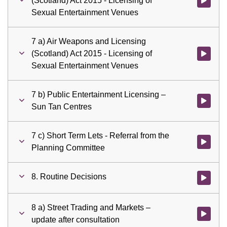
(Scotland) Act 2015 - Licensing of
Watch vid
Sexual Entertainment Venues
7 a) Air Weapons and Licensing
(Scotland) Act 2015 - Licensing of
Watch vid
Sexual Entertainment Venues
7 b) Public Entertainment Licensing –
Watch vid
Sun Tan Centres
7 c) Short Term Lets - Referral from the
Watch vid
Planning Committee
8. Routine Decisions
Watch vid
8 a) Street Trading and Markets –
Watch vid
update after consultation