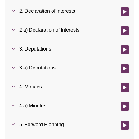
2. Declaration of Interests
Watch vid
2 a) Declaration of Interests
Watch vid
3. Deputations
Watch vid
3 a) Deputations
Watch vid
4. Minutes
Watch vid
4 a) Minutes
Watch vid
5. Forward Planning
Watch vid