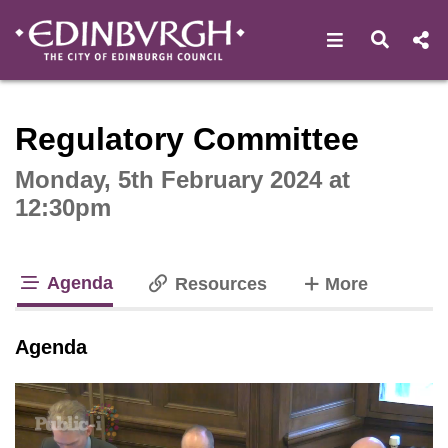
Open navigat
Open s
Interactive webcast player
Regulatory Committee
Monday, 5th February 2024 at
12:30pm
Agenda
tabs
Resources
More
tab loaded
Agenda