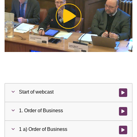
Play
Video
Start of webcast
Watch vid
1. Order of Business
Watch vid
1 a) Order of Business
Watch vid