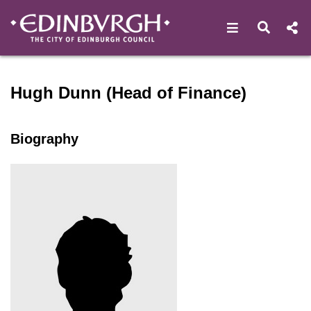
Open navigat
Open s
Speaker profile for Hugh Du
Hugh Dunn (Head of Finance)
Biography