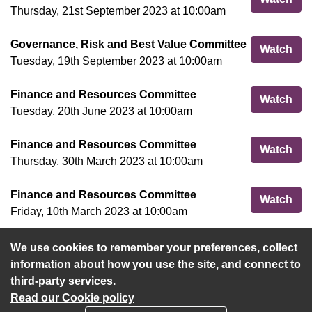
Thursday, 21st September 2023 at 10:00am
Governance, Risk and Best Value Committee
Gov
Watch
Tuesday, 19th September 2023 at 10:00am
Finance and Resources Committee
Fin
Watch
Tuesday, 20th June 2023 at 10:00am
Finance and Resources Committee
Fin
Watch
Thursday, 30th March 2023 at 10:00am
Finance and Resources Committee
Fin
Watch
Friday, 10th March 2023 at 10:00am
We use cookies to remember your preferences, collect
View more
information about how you use the site, and connect to
third-party services.
Read our Cookie policy