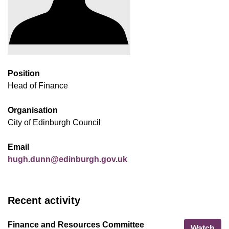
Position
Head of Finance
Organisation
City of Edinburgh Council
Email
hugh.dunn@edinburgh.gov.uk
Recent activity
Finance and Resources Committee
Fin
Watch