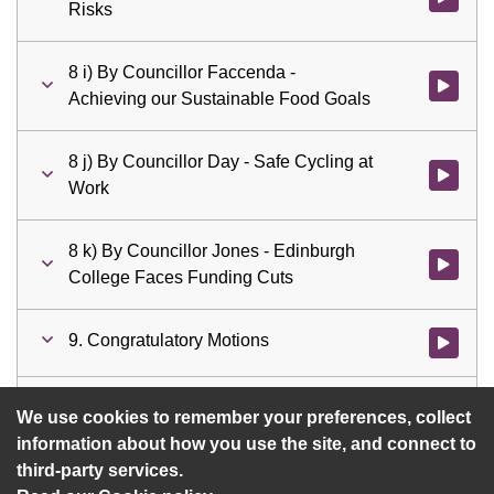
Risks
8 i) By Councillor Faccenda -
Watch vid
Achieving our Sustainable Food Goals
8 j) By Councillor Day - Safe Cycling at
Watch vid
Work
8 k) By Councillor Jones - Edinburgh
Watch vid
College Faces Funding Cuts
9. Congratulatory Motions
Watch vid
10. Questions
Watch vid
We use cookies to remember your preferences, collect
information about how you use the site, and connect to
third-party services.