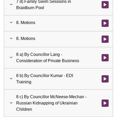
7 d) Family Swim Sessions in
Watch vid
Braidburn Pool
8. Motions
Watch vid
8. Motions
Watch vid
8 a) By Councillor Lang -
Watch vid
Consideration of Private Business
8 b) By Councillor Kumar - EDI
Watch vid
Training
8 c) By Councillor McNeese-Mechan -
Russian Kidnapping of Ukrainian
Watch vid
Children