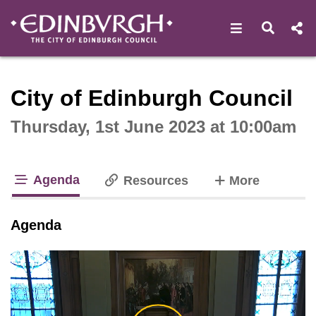
Open navigat
Open s
Interactive webcast player
City of Edinburgh Council
Thursday, 1st June 2023 at 10:00am
Agenda
tabs
Resources
More
tab loaded
Agenda