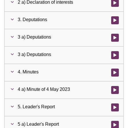
2 a) Declaration of interests
Watch vid
3. Deputations
Watch vid
3 a) Deputations
Watch vid
3 a) Deputations
Watch vid
4. Minutes
Watch vid
4 a) Minute of 4 May 2023
Watch vid
5. Leader's Report
Watch vid
5 a) Leader's Report
Watch vid