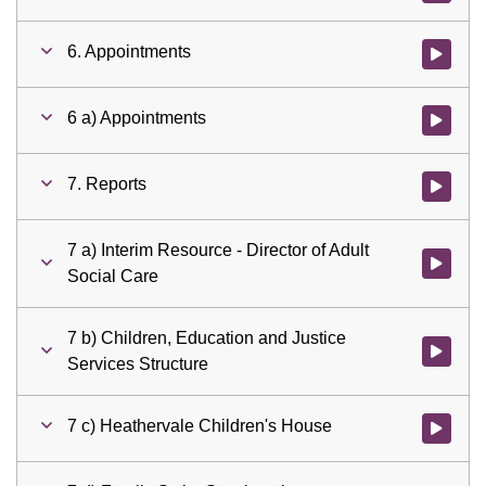
6. Appointments
Watch vid
6 a) Appointments
Watch vid
7. Reports
Watch vid
7 a) Interim Resource - Director of Adult
Watch vid
Social Care
7 b) Children, Education and Justice
Watch vid
Services Structure
7 c) Heathervale Children's House
Watch vid