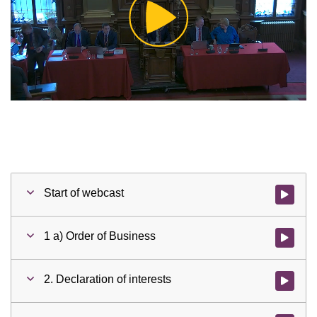
Play
Video
Start of webcast
Watch vid
1 a) Order of Business
Watch vid
2. Declaration of interests
Watch vid