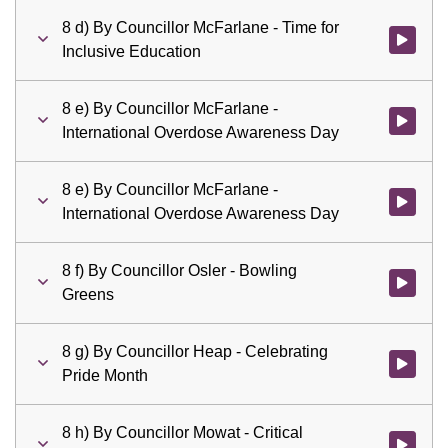
8 d) By Councillor McFarlane - Time for
Watch vid
Inclusive Education
8 e) By Councillor McFarlane -
Watch vid
International Overdose Awareness Day
8 e) By Councillor McFarlane -
Watch vid
International Overdose Awareness Day
8 f) By Councillor Osler - Bowling
Watch vid
Greens
8 g) By Councillor Heap - Celebrating
Watch vid
Pride Month
8 h) By Councillor Mowat - Critical
Watch vid